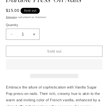
Regular
$15.00
Sold out
price
Shipping
calculated at checkout.
Quantity
Decrease
Increase
quantity
quantity
for
for
Vanilla
Vanilla
Sold out
Sugar
Sugar
Pop
Pop
|
|
Soft
Soft
&amp;
&amp;
Durable
Durable
Press-
Press-
Embrace the allure of sophistication with Vanilla Sugar
On
On
Pop press-on nails. Their rich, creamy hue is akin to the
Nails
Nails
warm and inviting color of French vanilla, enhanced by a