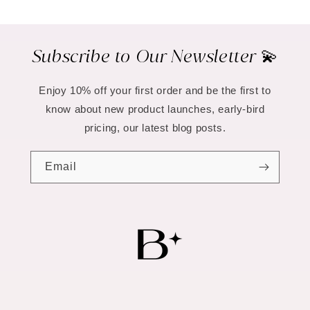
Subscribe to Our Newsletter 💫
Enjoy 10% off your first order and be the first to
know about new product launches, early-bird
pricing, our latest blog posts.
Email