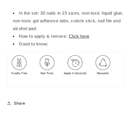
In the set: 30 nails in 15 sizes, non-toxic liquid glue,
non-toxic gel adhesive tabs, cuticle stick, nail file and
alcohol pad.
How to apply & remove:
Click here
Good to know:
Share