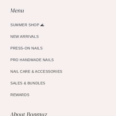
Menu
SUMMER SHOP 🌊
NEW ARRIVALS
PRESS-ON NAILS
PRO HANDMADE NAILS
NAIL CARE & ACCESSORIES
SALES & BUNDLES
REWARDS
About Bonmuz