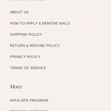
ABOUT US
HOW TO APPLY & REMOVE NAILS
SHIPPING POLICY
RETURN & REFUND POLICY
PRIVACY POLICY
TERMS OF SERVICE
More
AFFILIATE PROGRAM