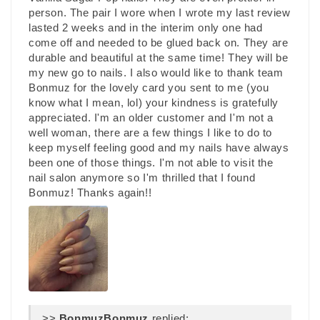
person. The pair I wore when I wrote my last review
lasted 2 weeks and in the interim only one had
come off and needed to be glued back on. They are
durable and beautiful at the same time! They will be
my new go to nails. I also would like to thank team
Bonmuz for the lovely card you sent to me (you
know what I mean, lol) your kindness is gratefully
appreciated. I'm an older customer and I'm not a
well woman, there are a few things I like to do to
keep myself feeling good and my nails have always
been one of those things. I'm not able to visit the
nail salon anymore so I'm thrilled that I found
Bonmuz! Thanks again!!
>>
Bonmuz
replied: