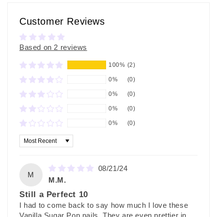
Customer Reviews
Based on 2 reviews
100%
(2)
0%
(0)
0%
(0)
0%
(0)
0%
(0)
Sort by
08/21/24
M
M.M.
Still a Perfect 10
I had to come back to say how much I love these
Vanilla Sugar Pop nails. They are even prettier in