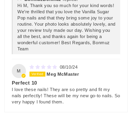
Hi M, Thank you so much for your kind words!
We’re thrilled that you love the Vanilla Sugar
Pop nails and that they bring some joy to your
routine. Your photo looks absolutely lovely, and
your review truly made our day. Wishing you
all the best, and thanks again for being a
wonderful customer! Best Regards, Bonmuz
Team
08/10/24
M
Meg McMaster
Perfect 10
I love these nails! They are so pretty and fit my
nails perfectly! These will be my new go-to nails. So
very happy I found them.