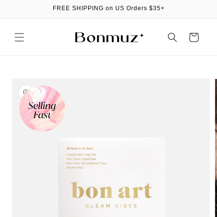
Skip to
FREE SHIPPING on US Orders $35+
content
Cart
Skip to
product
information