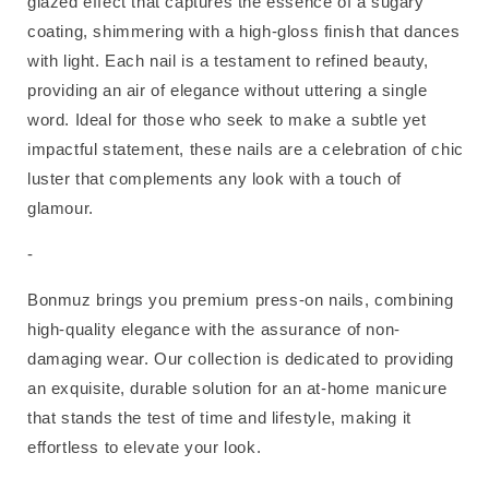
glazed effect that captures the essence of a sugary
coating, shimmering with a high-gloss finish that dances
with light. Each nail is a testament to refined beauty,
providing an air of elegance without uttering a single
word. Ideal for those who seek to make a subtle yet
impactful statement, these nails are a celebration of chic
luster that complements any look with a touch of
glamour.
-
Bonmuz brings you premium press-on nails, combining
high-quality elegance with the assurance of non-
damaging wear. Our collection is dedicated to providing
an exquisite, durable solution for an at-home manicure
that stands the test of time and lifestyle, making it
effortless to elevate your look.