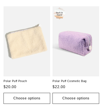
o
n
:
Polar Puff Pouch
Polar Puff Cosmetic Bag
Regular
$20.00
Regular
$22.00
price
price
Choose options
Choose options