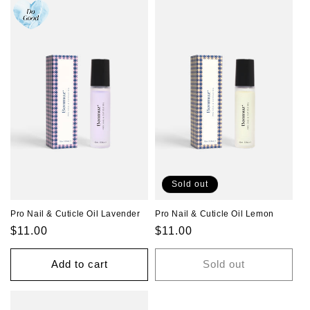
Sold out
Pro Nail & Cuticle Oil Lavender
Pro Nail & Cuticle Oil Lemon
Regular
$11.00
Regular
$11.00
price
price
Add to cart
Sold out