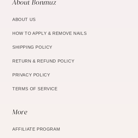
About Bonmuz
ABOUT US
HOW TO APPLY & REMOVE NAILS
SHIPPING POLICY
RETURN & REFUND POLICY
PRIVACY POLICY
TERMS OF SERVICE
More
AFFILIATE PROGRAM