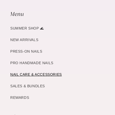
Menu
SUMMER SHOP 🌊
NEW ARRIVALS
PRESS-ON NAILS
PRO HANDMADE NAILS
NAIL CARE & ACCESSORIES
SALES & BUNDLES
REWARDS