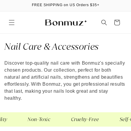
Skip to
FREE SHIPPING on US Orders $35+
content
Cart
C
Nail Care & Accessories
o
Discover top-quality nail care with Bonmuz's specially
l
chosen products. Our collection, perfect for both
l
natural and artificial nails, strengthens and beautifies
effortlessly. With Bonmuz, you get professional results
e
that last, making your nails look great and stay
healthy.
c
t
ty
Non-Toxic
Cruelty-Free
Self-
i