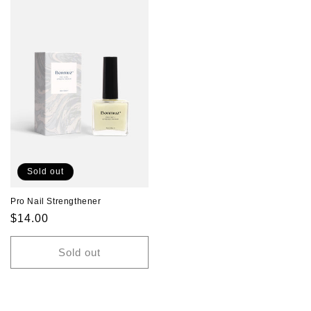
Sold out
Pro Nail Strengthener
Regular
$14.00
price
Sold out