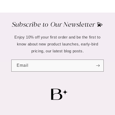
Subscribe to Our Newsletter 💫
Enjoy 10% off your first order and be the first to
know about new product launches, early-bird
pricing, our latest blog posts.
Email