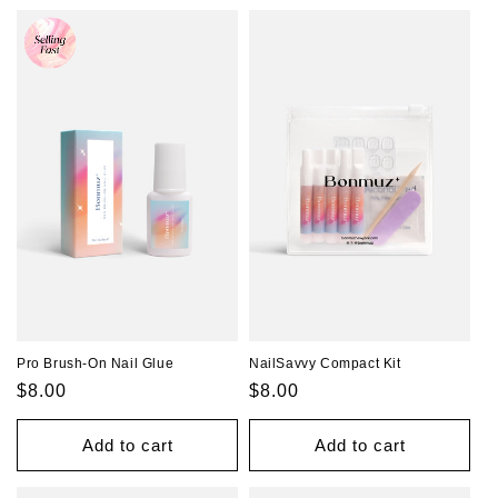
Pro Brush-On Nail Glue
NailSavvy Compact Kit
Regular
$8.00
Regular
$8.00
price
price
Add to cart
Add to cart