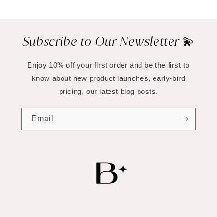
Subscribe to Our Newsletter 💫
Enjoy 10% off your first order and be the first to
know about new product launches, early-bird
pricing, our latest blog posts.
Email