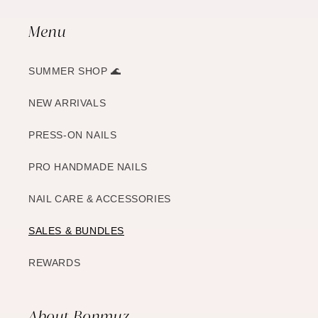
Menu
SUMMER SHOP 🌊
NEW ARRIVALS
PRESS-ON NAILS
PRO HANDMADE NAILS
NAIL CARE & ACCESSORIES
SALES & BUNDLES
REWARDS
About Bonmuz