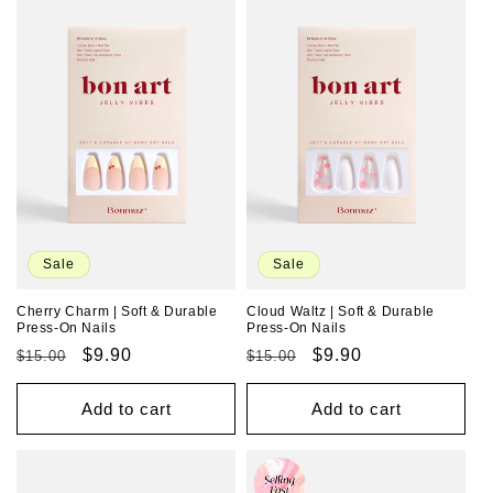
Sale
Sale
Cherry Charm | Soft & Durable
Cloud Waltz | Soft & Durable
Press-On Nails
Press-On Nails
Regular
Sale
$9.90
Regular
Sale
$9.90
$15.00
$15.00
price
price
price
price
Add to cart
Add to cart