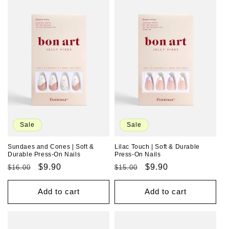
Sale
Sale
Sundaes and Cones | Soft &
Lilac Touch | Soft & Durable
Durable Press-On Nails
Press-On Nails
Regular
Sale
$9.90
Regular
Sale
$9.90
$16.00
$15.00
price
price
price
price
Add to cart
Add to cart