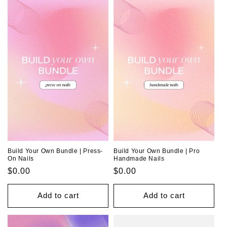
o
n
:
Build Your Own Bundle | Press-
Build Your Own Bundle | Pro
On Nails
Handmade Nails
Regular
$0.00
Regular
$0.00
price
price
Add to cart
Add to cart