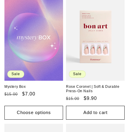
Sale
Sale
Rose Coronet | Soft & Durable
Mystery Box
Press-On Nails
Regular
Sale
$7.00
$15.00
Regular
Sale
$9.90
$15.00
price
price
price
price
Choose options
Add to cart