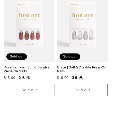
Sold out
Sold out
Rose Fantasy | Soft & Durable
Grace | Soft & Durable Press-On
Press-On Nails
Nails
Regular
Sale
$9.90
Regular
Sale
$9.90
$15.00
$16.00
price
price
price
price
Sold out
Sold out