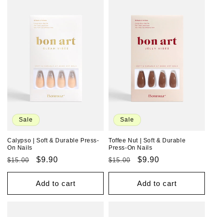
Sale
Sale
Calypso | Soft & Durable Press-
Toffee Nut | Soft & Durable
On Nails
Press-On Nails
Regular
Sale
$9.90
Regular
Sale
$9.90
$15.00
$15.00
price
price
price
price
Add to cart
Add to cart