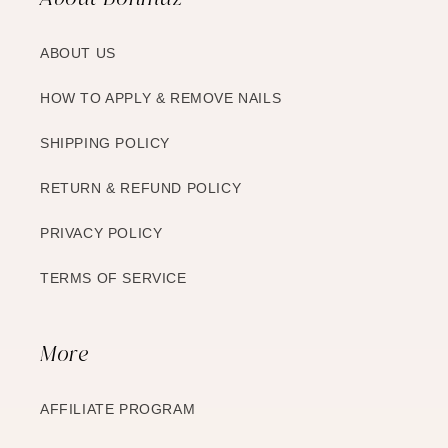
ABOUT US
HOW TO APPLY & REMOVE NAILS
SHIPPING POLICY
RETURN & REFUND POLICY
PRIVACY POLICY
TERMS OF SERVICE
More
AFFILIATE PROGRAM