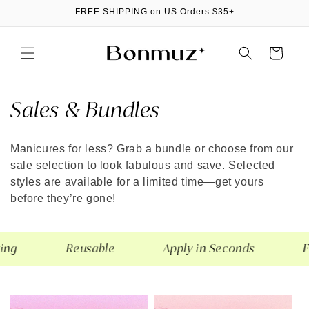
Skip to
FREE SHIPPING on US Orders $35+
content
Cart
C
Sales & Bundles
o
Manicures for less? Grab a bundle or choose from our
l
sale selection to look fabulous and save. Selected
l
styles are available for a limited time—get yours
before they’re gone!
e
c
g
Reusable
Apply in Seconds
Fla
t
i