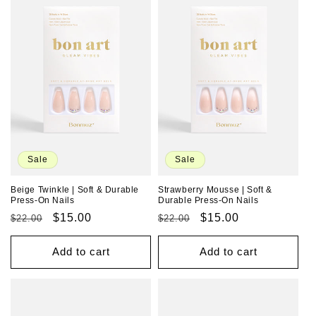
Sale
Sale
Beige Twinkle | Soft & Durable
Strawberry Mousse | Soft &
Press-On Nails
Durable Press-On Nails
Regular
Sale
$15.00
Regular
Sale
$15.00
$22.00
$22.00
price
price
price
price
Add to cart
Add to cart