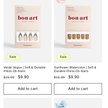
Sale
Sale
Verde Vogue | Soft & Durable
Sunflower Watercolor | Soft &
Press-On Nails
Durable Press-On Nails
Regular
Sale
$9.90
Regular
Sale
$9.90
$15.00
$15.00
price
price
price
price
Add to cart
Add to cart