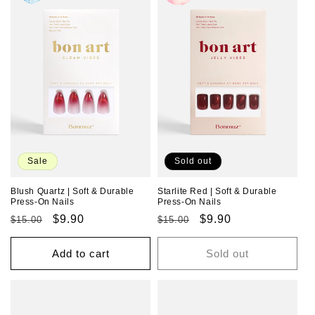
Sale
Sold out
Blush Quartz | Soft & Durable
Starlite Red | Soft & Durable
Press-On Nails
Press-On Nails
Regular
Sale
$9.90
Regular
Sale
$9.90
$15.00
$15.00
price
price
price
price
Add to cart
Sold out