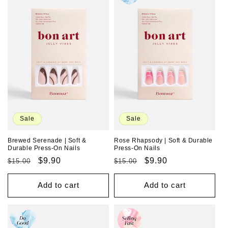
Sale
Sale
Brewed Serenade | Soft &
Rose Rhapsody | Soft & Durable
Durable Press-On Nails
Press-On Nails
Regular
Sale
$9.90
Regular
Sale
$9.90
$15.00
$15.00
price
price
price
price
Add to cart
Add to cart