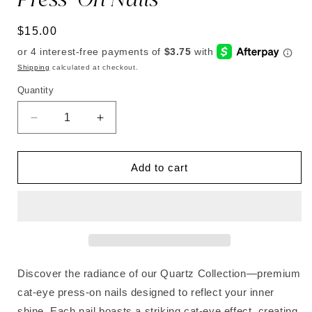
Regular
$15.00
price
Shipping
calculated at checkout.
Quantity
Decrease
Increase
quantity
quantity
for
for
Rose
Rose
Add to cart
Quartz
Quartz
|
|
Soft
Soft
&amp;
&amp;
Durable
Durable
Press-
Press-
On
On
Discover the radiance of our Quartz Collection—premium
Nails
Nails
cat-eye press-on nails designed to reflect your inner
shine. Each nail boasts a striking cat-eye effect, creating