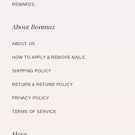
REWARDS
About Bonmuz
ABOUT US
HOW TO APPLY & REMOVE NAILS
SHIPPING POLICY
RETURN & REFUND POLICY
PRIVACY POLICY
TERMS OF SERVICE
More