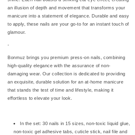
an illusion of depth and movement that transforms your
manicure into a statement of elegance. Durable and easy
to apply, these nails are your go-to for an instant touch of
glamour.
-
Bonmuz brings you premium press-on nails, combining
high-quality elegance with the assurance of non-
damaging wear. Our collection is dedicated to providing
an exquisite, durable solution for an at-home manicure
that stands the test of time and lifestyle, making it
effortless to elevate your look.
In the set:
30 nails in 15 sizes, non-toxic liquid glue,
non-toxic gel adhesive tabs, cuticle stick, nail file and