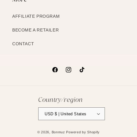
AFFILIATE PROGRAM
BECOME A RETAILER
CONTACT
Facebook
Instagram
TikTok
Country/region
USD $ | United States
© 2026,
Bonmuz
Powered by Shopify