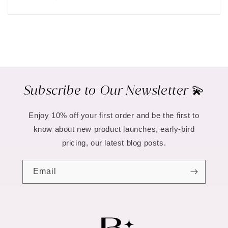
Subscribe to Our Newsletter 💫
Enjoy 10% off your first order and be the first to
know about new product launches, early-bird
pricing, our latest blog posts.
Email