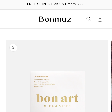
Skip to
FREE SHIPPING on US Orders $35+
content
Cart
Skip to
product
information