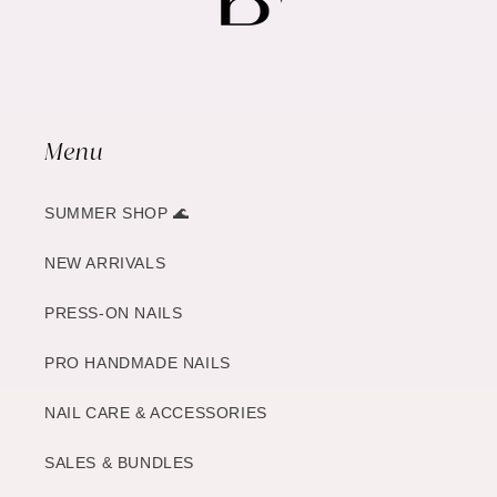
Menu
SUMMER SHOP 🌊
NEW ARRIVALS
PRESS-ON NAILS
PRO HANDMADE NAILS
NAIL CARE & ACCESSORIES
SALES & BUNDLES