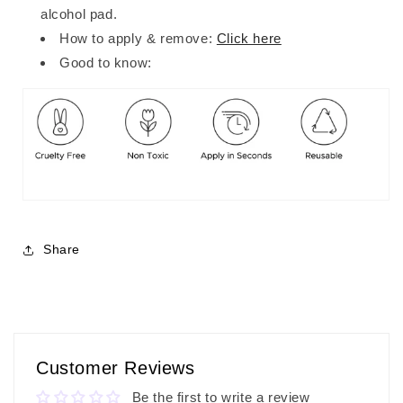
alcohol pad.
How to apply & remove:
Click here
Good to know:
Share
Customer Reviews
Be the first to write a review