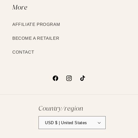
More
AFFILIATE PROGRAM
BECOME A RETAILER
CONTACT
Facebook
Instagram
TikTok
Country/region
USD $ | United States