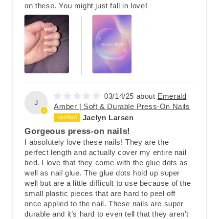
on these. You might just fall in love!
03/14/25
Emerald
J
Amber | Soft & Durable Press-On Nails
Jaclyn Larsen
Gorgeous press-on nails!
I absolutely love these nails! They are the
perfect length and actually cover my entire nail
bed. I love that they come with the glue dots as
well as nail glue. The glue dots hold up super
well but are a little difficult to use because of the
small plastic pieces that are hard to peel off
once applied to the nail. These nails are super
durable and it’s hard to even tell that they aren’t