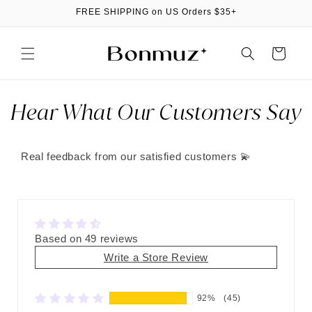
Skip to
FREE SHIPPING on US Orders $35+
content
Cart
Hear What Our Customers Say
Real feedback from our satisfied customers 💫
Based on 49 reviews
Write a Store Review
92%
(45)