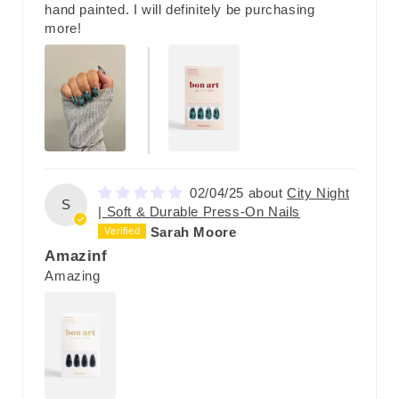
hand painted. I will definitely be purchasing
more!
02/04/25
City Night
S
| Soft & Durable Press-On Nails
Sarah Moore
Amazinf
Amazing