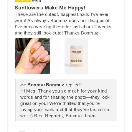
Sunflowers Make Me Happy!
These are the cutest, happiest nails I've ever
worn! As always Bonmuz does not disappoint.
I've been wearing these for just about 2 weeks
and they still look cute! Thanks Bonmuz!
>>
Bonmuz
replied:
Hi Meg, Thank you so much for your kind
words and for sharing the photo—they look
great on you! We’re thrilled that you’re
loving your nails and that they’ve lasted so
well :) Best Regards, Bonmuz Team