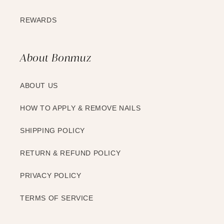
REWARDS
About Bonmuz
ABOUT US
HOW TO APPLY & REMOVE NAILS
SHIPPING POLICY
RETURN & REFUND POLICY
PRIVACY POLICY
TERMS OF SERVICE