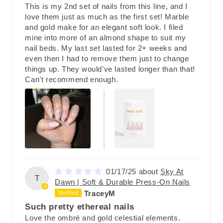
This is my 2nd set of nails from this line, and I
love them just as much as the first set! Marble
and gold make for an elegant soft look. I filed
mine into more of an almond shape to suit my
nail beds. My last set lasted for 2+ weeks and
even then I had to remove them just to change
things up. They would’ve lasted longer than that!
Can’t recommend enough.
01/17/25
Sky At
T
Dawn | Soft & Durable Press-On Nails
TraceyM
Such pretty ethereal nails
Love the ombré and gold celestial elements.