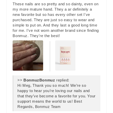
These nails are so pretty and so dainty, even on
my more mature hand. They a ar definitely a
new favorite but so has every other set I've
purchased. They are just so easy to wear and
simple to put on. And they last a good long time
for me. I've not worn another brand since finding
Bonmuz. They're the best!
>>
Bonmuz
replied:
Hi Meg, Thank you so much! We’re so
happy to hear you’re loving our nails and
that they’ve become a favorite for you. Your
support means the world to us! Best
Regards, Bonmuz Team