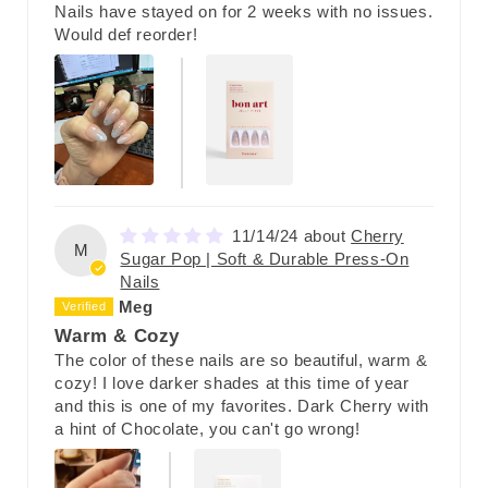
Nails have stayed on for 2 weeks with no issues.
Would def reorder!
11/14/24
Cherry
M
Sugar Pop | Soft & Durable Press-On
Nails
Meg
Warm & Cozy
The color of these nails are so beautiful, warm &
cozy! I love darker shades at this time of year
and this is one of my favorites. Dark Cherry with
a hint of Chocolate, you can't go wrong!