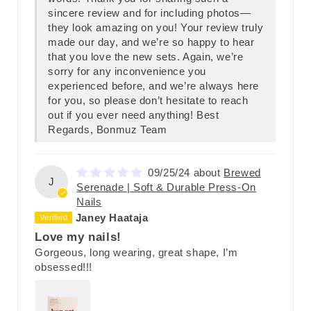
sincere review and for including photos—
they look amazing on you! Your review truly
made our day, and we’re so happy to hear
that you love the new sets. Again, we’re
sorry for any inconvenience you
experienced before, and we’re always here
for you, so please don’t hesitate to reach
out if you ever need anything! Best
Regards, Bonmuz Team
09/25/24
Brewed
J
Serenade | Soft & Durable Press-On
Nails
Janey Haataja
Love my nails!
Gorgeous, long wearing, great shape, I’m
obsessed!!!