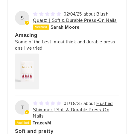
02/04/25
Blush
S
Quartz | Soft & Durable Press-On Nails
Sarah Moore
Amazing
Some of the best, most thick and durable press
ons I’ve tried
01/18/25
Hushed
T
Shimmer | Soft & Durable Press-On
Nails
TraceyM
Soft and pretty