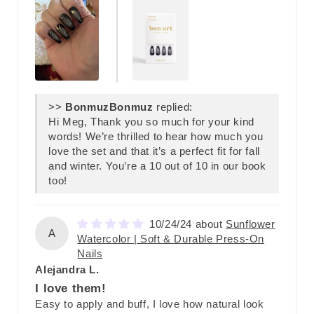
>>
Bonmuz
replied:
Hi Meg, Thank you so much for your kind
words! We’re thrilled to hear how much you
love the set and that it’s a perfect fit for fall
and winter. You’re a 10 out of 10 in our book
too!
10/24/24
Sunflower
A
Watercolor | Soft & Durable Press-On
Nails
Alejandra L.
I love them!
Easy to apply and buff, I love how natural look