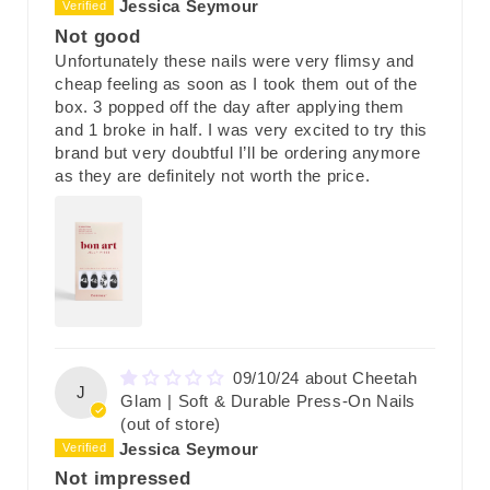
Jessica Seymour
Not good
Unfortunately these nails were very flimsy and
cheap feeling as soon as I took them out of the
box. 3 popped off the day after applying them
and 1 broke in half. I was very excited to try this
brand but very doubtful I’ll be ordering anymore
as they are definitely not worth the price.
09/10/24
Cheetah
J
Glam | Soft & Durable Press-On Nails
Jessica Seymour
Not impressed