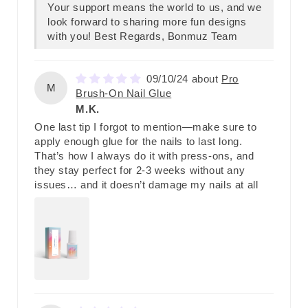
Your support means the world to us, and we
look forward to sharing more fun designs
with you! Best Regards, Bonmuz Team
09/10/24
Pro
M
Brush-On Nail Glue
M.K.
One last tip I forgot to mention—make sure to
apply enough glue for the nails to last long.
That’s how I always do it with press-ons, and
they stay perfect for 2-3 weeks without any
issues… and it doesn’t damage my nails at all