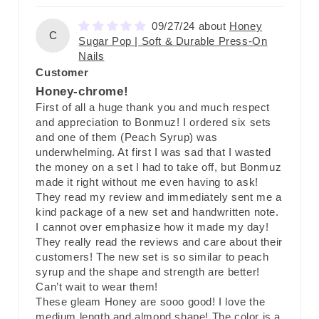
09/27/24
Honey
C
Sugar Pop | Soft & Durable Press-On
Nails
Customer
Honey-chrome!
First of all a huge thank you and much respect
and appreciation to Bonmuz! I ordered six sets
and one of them (Peach Syrup) was
underwhelming. At first I was sad that I wasted
the money on a set I had to take off, but Bonmuz
made it right without me even having to ask!
They read my review and immediately sent me a
kind package of a new set and handwritten note.
I cannot over emphasize how it made my day!
They really read the reviews and care about their
customers! The new set is so similar to peach
syrup and the shape and strength are better!
Can’t wait to wear them!
These gleam Honey are sooo good! I love the
medium length and almond shape! The color is a