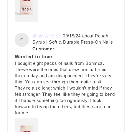
09/19/24
Peach
C
Syrup | Soft & Durable Press-On Nails
Customer
Wanted to love
I bought eight packs of nails from Bonmuz.
These were the ones that drew me in. I tried
them today and am disappointed. They’re very
thin. You can see through them quite a bit.
They’re also long; which I wouldn’t mind if they
felt stronger. They feel like they’re going to bend
if I handle something too rigorously. I look
forward to trying the others, but these are a no
for me.