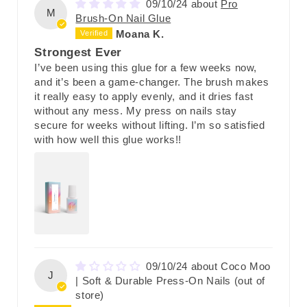
09/10/24
Pro
M
Brush-On Nail Glue
Moana K.
Strongest Ever
I’ve been using this glue for a few weeks now,
and it’s been a game-changer. The brush makes
it really easy to apply evenly, and it dries fast
without any mess. My press on nails stay
secure for weeks without lifting. I’m so satisfied
with how well this glue works!!
09/10/24
Coco Moo
J
| Soft & Durable Press-On Nails