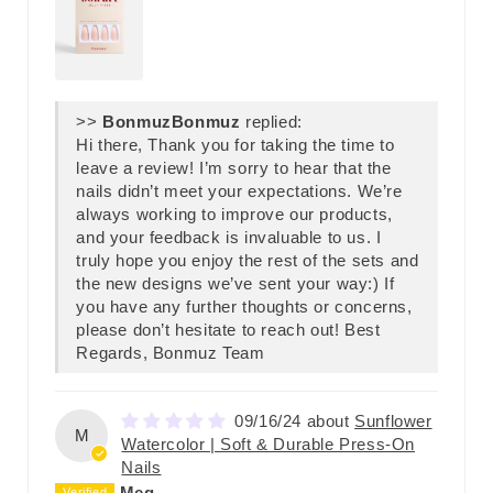
>>
Bonmuz
replied:
Hi there, Thank you for taking the time to
leave a review! I’m sorry to hear that the
nails didn’t meet your expectations. We’re
always working to improve our products,
and your feedback is invaluable to us. I
truly hope you enjoy the rest of the sets and
the new designs we’ve sent your way:) If
you have any further thoughts or concerns,
please don’t hesitate to reach out! Best
Regards, Bonmuz Team
09/16/24
Sunflower
M
Watercolor | Soft & Durable Press-On
Nails
Meg