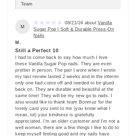
Team
08/21/24
Vanilla
M
Sugar Pop | Soft & Durable Press-On
Nails
M.
Still a Perfect 10
I had to come back to say how much I love
these Vanilla Sugar Pop nails. They are even
prettier in person. The pair I wore when I wrote
my last review lasted 2 weeks and in the interim
only one had come off and needed to be glued
back on. They are durable and beautiful at the
same time! They will be my new go to nails. I
also would like to thank team Bonmuz for the
lovely card you sent to me (you know what I
mean, lol) your kindness is gratefully
appreciated. I'm an older customer and I'm not a
well woman, there are a few things I like to do to
keep myself feeling good and my nails have