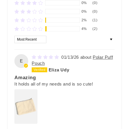
0%
(0)
0%
(0)
2%
(1)
4%
(2)
Sort by
01/13/26
Polar Puff
E
Pouch
Eliza Udy
Amazing
It holds all of my needs and is so cute!