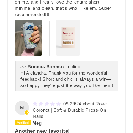
on me, and I really love the length: short,
minimal and clean, that's who I like'em. Super
recommended!!!
>>
Bonmuz
replied:
Hi Alejandra, Thank you for the wonderful
feedback! Short and chic is always a win—
so happy they’re just the way you like them!
09/29/24
Rose
M
Coronet | Soft & Durable Press-On
Nails
Meg
Another new favorite!