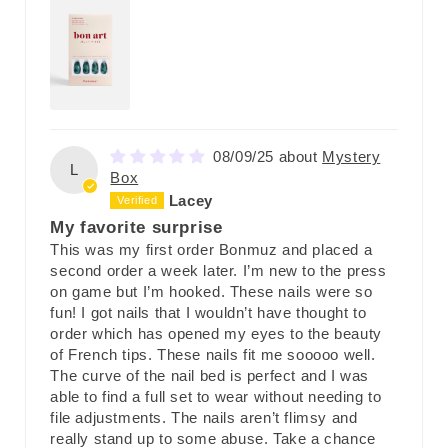
08/09/25
Mystery
L
Box
Lacey
My favorite surprise
This was my first order Bonmuz and placed a
second order a week later. I’m new to the press
on game but I’m hooked. These nails were so
fun! I got nails that I wouldn’t have thought to
order which has opened my eyes to the beauty
of French tips. These nails fit me sooooo well.
The curve of the nail bed is perfect and I was
able to find a full set to wear without needing to
file adjustments. The nails aren’t flimsy and
really stand up to some abuse. Take a chance