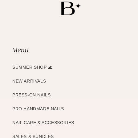
Menu
SUMMER SHOP 🌊
NEW ARRIVALS
PRESS-ON NAILS
PRO HANDMADE NAILS
NAIL CARE & ACCESSORIES
SALES & BUNDLES