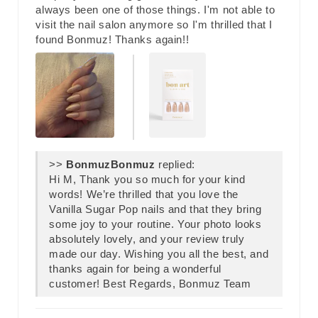
always been one of those things. I'm not able to
visit the nail salon anymore so I'm thrilled that I
found Bonmuz! Thanks again!!
>>
Bonmuz
replied:
Hi M, Thank you so much for your kind
words! We’re thrilled that you love the
Vanilla Sugar Pop nails and that they bring
some joy to your routine. Your photo looks
absolutely lovely, and your review truly
made our day. Wishing you all the best, and
thanks again for being a wonderful
customer! Best Regards, Bonmuz Team