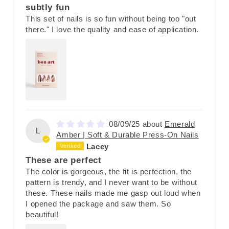
subtly fun
This set of nails is so fun without being too "out
there." I love the quality and ease of application.
08/09/25
Emerald
L
Amber | Soft & Durable Press-On Nails
Lacey
These are perfect
The color is gorgeous, the fit is perfection, the
pattern is trendy, and I never want to be without
these. These nails made me gasp out loud when
I opened the package and saw them. So
beautiful!