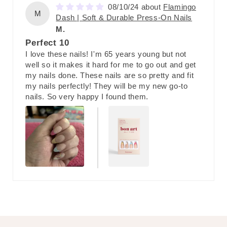
08/10/24
Flamingo
M
Dash | Soft & Durable Press-On Nails
M.
Perfect 10
I love these nails! I'm 65 years young but not
well so it makes it hard for me to go out and get
my nails done. These nails are so pretty and fit
my nails perfectly! They will be my new go-to
nails. So very happy I found them.