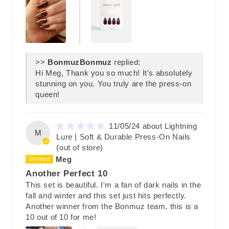
>>
Bonmuz
replied:
Hi Meg, Thank you so much! It’s absolutely
stunning on you. You truly are the press-on
queen!
11/05/24
Lightning
M
Lure | Soft & Durable Press-On Nails
Meg
Another Perfect 10
This set is beautiful. I'm a fan of dark nails in the
fall and winter and this set just hits perfectly.
Another winner from the Bonmuz team, this is a
10 out of 10 for me!