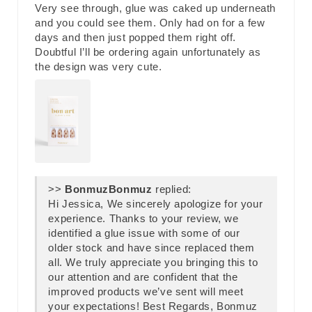
Very see through, glue was caked up underneath
and you could see them. Only had on for a few
days and then just popped them right off.
Doubtful I’ll be ordering again unfortunately as
the design was very cute.
>>
Bonmuz
replied:
Hi Jessica, We sincerely apologize for your
experience. Thanks to your review, we
identified a glue issue with some of our
older stock and have since replaced them
all. We truly appreciate you bringing this to
our attention and are confident that the
improved products we’ve sent will meet
your expectations! Best Regards, Bonmuz