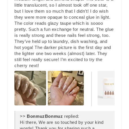
little translucent, so I almost took off one star,
but I love them so much that I didn’t! I do wish
they were more opaque to conceal glue in light.
The color reads glazy taupe which is soooo
pretty. Such a fun exchange for neutral. The glue
is really strong and these nails feel strong, too.
They’ve held up to laundry, dish washing, and
hot yoga! The darker picture is the first day and
the lighter one two weeks (almost) later. They
still feel really secure! I’m excited to try the
cherry next!
>>
Bonmuz
replied:
Hi there, We are so touched by your kind
words! Thank you for sharing such a