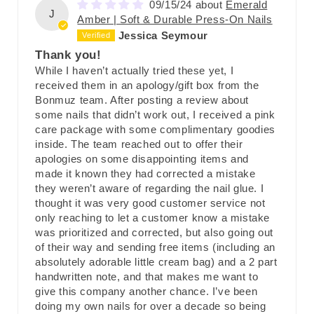
09/15/24
Emerald
J
Amber | Soft & Durable Press-On Nails
Jessica Seymour
Thank you!
While I haven’t actually tried these yet, I
received them in an apology/gift box from the
Bonmuz team. After posting a review about
some nails that didn’t work out, I received a pink
care package with some complimentary goodies
inside. The team reached out to offer their
apologies on some disappointing items and
made it known they had corrected a mistake
they weren’t aware of regarding the nail glue. I
thought it was very good customer service not
only reaching to let a customer know a mistake
was prioritized and corrected, but also going out
of their way and sending free items (including an
absolutely adorable little cream bag) and a 2 part
handwritten note, and that makes me want to
give this company another chance. I’ve been
doing my own nails for over a decade so being