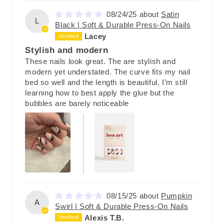
08/24/25
Satin
L
Black | Soft & Durable Press-On Nails
Lacey
Stylish and modern
These nails look great. The are stylish and
modern yet understated. The curve fits my nail
bed so well and the length is beautiful. I’m still
learning how to best apply the glue but the
bubbles are barely noticeable
08/15/25
Pumpkin
A
Swirl | Soft & Durable Press-On Nails
Alexis T.B.