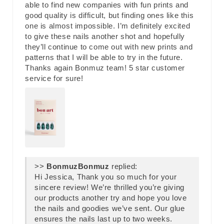
able to find new companies with fun prints and
good quality is difficult, but finding ones like this
one is almost impossible. I’m definitely excited
to give these nails another shot and hopefully
they’ll continue to come out with new prints and
patterns that I will be able to try in the future.
Thanks again Bonmuz team! 5 star customer
service for sure!
>>
Bonmuz
replied:
Hi Jessica, Thank you so much for your
sincere review! We’re thrilled you’re giving
our products another try and hope you love
the nails and goodies we’ve sent. Our glue
ensures the nails last up to two weeks.