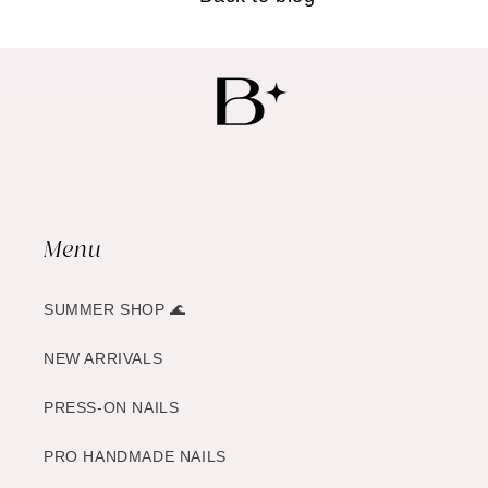
Menu
SUMMER SHOP 🌊
NEW ARRIVALS
PRESS-ON NAILS
PRO HANDMADE NAILS