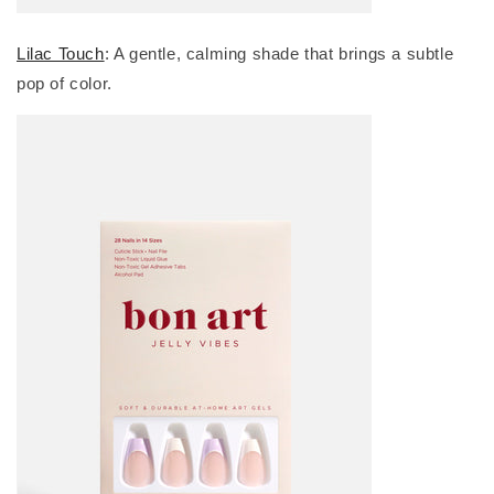
Lilac Touch
: A gentle, calming shade that brings a subtle
pop of color.