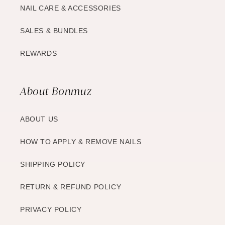
NAIL CARE & ACCESSORIES
SALES & BUNDLES
REWARDS
About Bonmuz
ABOUT US
HOW TO APPLY & REMOVE NAILS
SHIPPING POLICY
RETURN & REFUND POLICY
PRIVACY POLICY