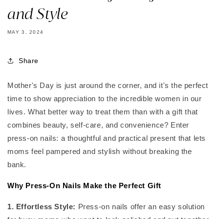
and Style
MAY 3, 2024
Share
Mother's Day is just around the corner, and it's the perfect
time to show appreciation to the incredible women in our
lives. What better way to treat them than with a gift that
combines beauty, self-care, and convenience? Enter
press-on nails: a thoughtful and practical present that lets
moms feel pampered and stylish without breaking the
bank.
Why Press-On Nails Make the Perfect Gift
1. Effortless Style:
Press-on nails offer an easy solution