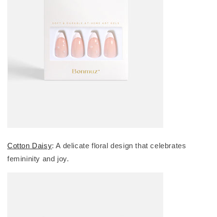
Cotton Daisy
: A delicate floral design that celebrates
femininity and joy.