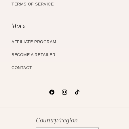
TERMS OF SERVICE
More
AFFILIATE PROGRAM
BECOME A RETAILER
CONTACT
Facebook
Instagram
TikTok
Country/region