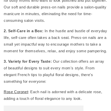
for busy moms who want to look polished and put together.
Our soft and durable press-on nails provide a salon-quality
manicure in minutes, eliminating the need for time-
consuming salon visits.
2. Self-Care in a Box:
In the hustle and bustle of everyday
life, self-care often takes a back seat. Press-on nails are a
small yet impactful way to encourage mothers to take a
moment for themselves, relax, and enjoy some pampering.
3. Variety for Every Taste:
Our collection offers an array
of beautiful designs to suit every mom's style. From
elegant French tips to playful floral designs, there's
something for everyone:
Rose Coronet
: Each nail is adorned with a delicate rose,
adding a touch of floral elegance to any look.