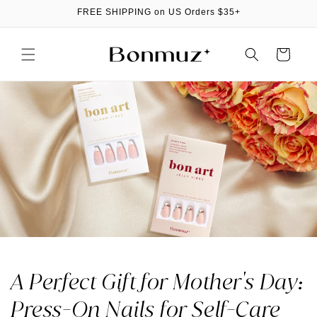
Skip to
FREE SHIPPING on US Orders $35+
content
Cart
A Perfect Gift for Mother's Day:
Press-On Nails for Self-Care