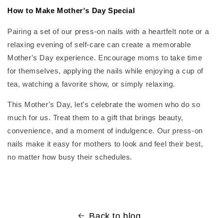
How to Make Mother's Day Special
Pairing a set of our press-on nails with a heartfelt note or a
relaxing evening of self-care can create a memorable
Mother's Day experience. Encourage moms to take time
for themselves, applying the nails while enjoying a cup of
tea, watching a favorite show, or simply relaxing.
This Mother's Day, let's celebrate the women who do so
much for us. Treat them to a gift that brings beauty,
convenience, and a moment of indulgence. Our press-on
nails make it easy for mothers to look and feel their best,
no matter how busy their schedules.
Back to blog