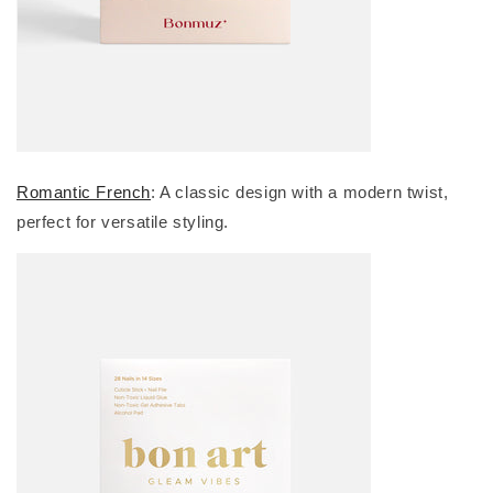
Romantic French
: A classic design with a modern twist,
perfect for versatile styling.